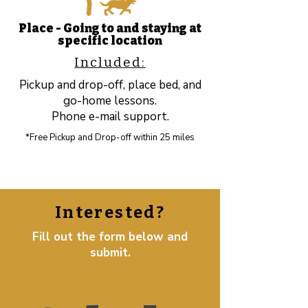
Place - Going to and staying at
specific location​
Included:
Pickup and drop-off, place bed, and
go-home lessons.
Phone e-mail support.
*Free Pickup and Drop-off within 25 miles
Interested?
Fill out the form below and
submit.