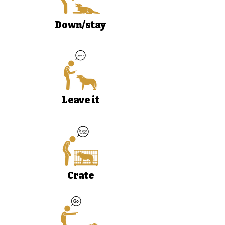
Down/stay
Leave it
Crate