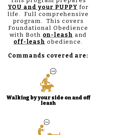
This program prepares
YOU and your PUPPY
for
life. Full comprehensive
program. This covers
Foundational Obedience
with B
oth
on-leash
and
off-leash
obedience.
Commands covered are:
Walking by your side on and off
leash