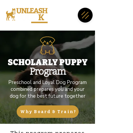
SCHOLARLY PUPPY
Program
Preschool and Loyal Dog Program
combined prepares you and your
dog for the best future together
Why Board & Train?