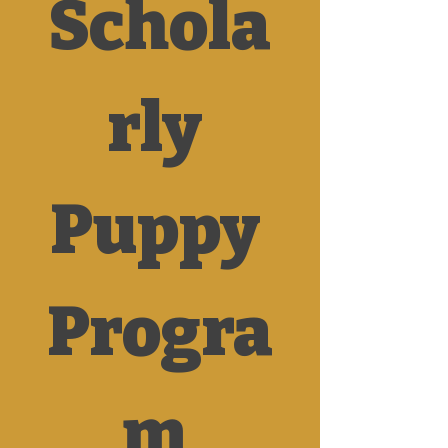
Schola
rly 
Puppy 
Progra
m 