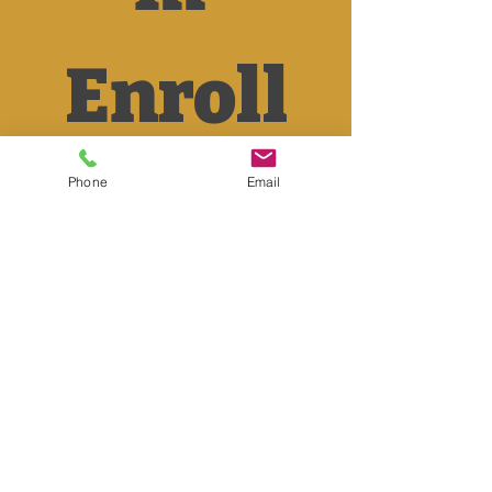
Enroll
ment 
Phone
Email
Form
First name
*
Last name
*