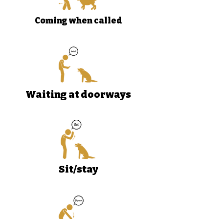
Coming when called
Waiting at doorways
Sit/stay